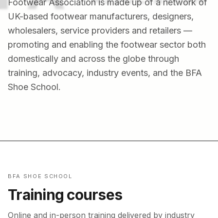
Footwear Association is made up of a network of
UK-based footwear manufacturers, designers,
wholesalers, service providers and retailers —
promoting and enabling the footwear sector both
domestically and across the globe through
training, advocacy, industry events, and the BFA
Shoe School.
BFA SHOE SCHOOL
Training courses
Online and in-person training delivered by industry