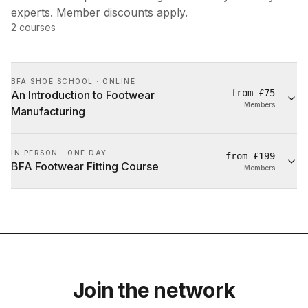
experts. Member discounts apply.
2
courses
BFA SHOE SCHOOL · ONLINE
from
£75
An Introduction to Footwear
Members
Manufacturing
IN PERSON · ONE DAY
from
£199
BFA Footwear Fitting Course
Members
Join the network