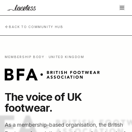
BACK TO COMMUNITY HUB
MEMBERSHIP BODY · UNITED KINGDOM
The voice of UK
footwear.
As a membership-based organisation, the British