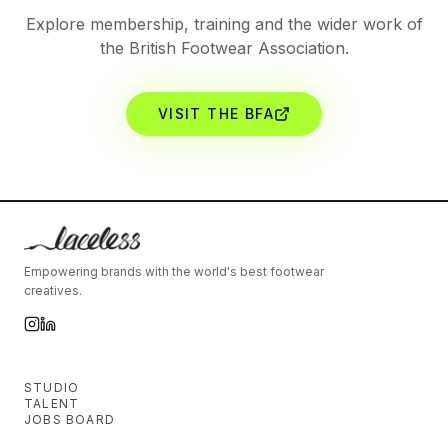
Explore membership, training and the wider work of
the British Footwear Association.
VISIT THE BFA
Empowering brands with the world's best footwear
creatives.
STUDIO
TALENT
JOBS BOARD