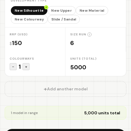
DEVELOPMENT TYPE
✓
New Silhouette
New Upper
New Material
New Colourway
Slide / Sandal
RRP (USD)
SIZE RUN
$
COLOURWAYS
UNITS (TOTAL)
1
−
+
+
Add another model
5,000
units total
1
model
in range