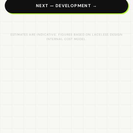
NEXT — DEVELOPMENT →
ESTIMATES ARE INDICATIVE. FIGURES BASED ON LACELESS DESIGN
INTERNAL COST MODEL.