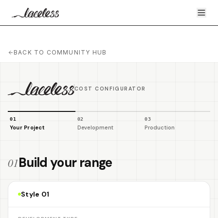
BACK TO COMMUNITY HUB
COST CONFIGURATOR
0
1
0
2
0
3
Your Project
Development
Production
Build your range
01